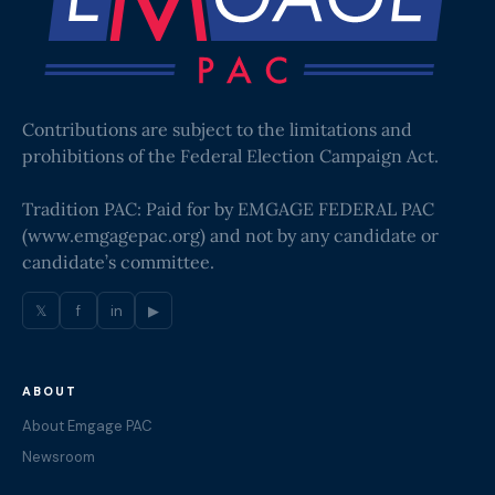
Contributions are subject to the limitations and
prohibitions of the Federal Election Campaign Act.
Tradition PAC: Paid for by EMGAGE FEDERAL PAC
(
www.emgagepac.org
) and not by any candidate or
candidate’s committee.
𝕏
f
in
▶
ABOUT
About Emgage PAC
Newsroom