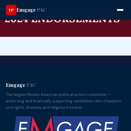
Emgage
PAC
EP
2024 ENDORSEMENTS
Emgage
PAC
The largest Muslim American political action committee —
endorsing and financially supporting candidates who champion
civil rights, diversity, and religious freedom.