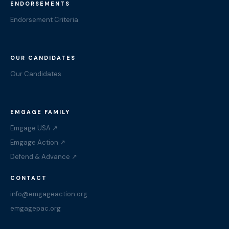
ENDORSEMENTS
Endorsement Criteria
OUR CANDIDATES
Our Candidates
EMGAGE FAMILY
Emgage USA ↗
Emgage Action ↗
Defend & Advance ↗
CONTACT
info@emgageaction.org
emgagepac.org