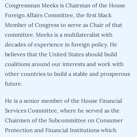
Congressman Meeks is Chairman of the House
Foreign Affairs Committee, the first black
Member of Congress to serve as Chair of that
committee. Meeks is a multilateralist with
decades of experience in foreign policy. He
believes that the United States should build
coalitions around our interests and work with
other countries to build a stable and prosperous
future.
He is a senior member of the House Financial
Services Committee, where he served as the
Chairmen of the Subcommittee on Consumer
Protection and Financial Institutions which