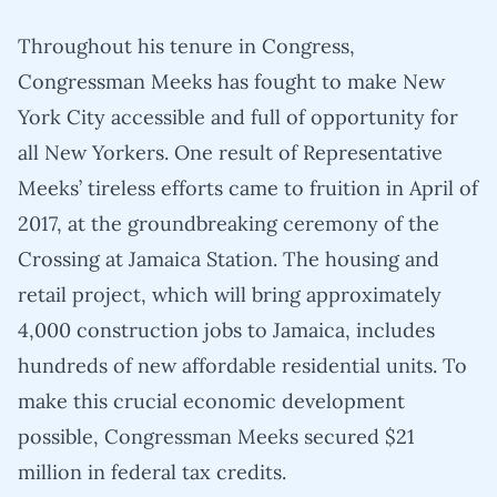
Throughout his tenure in Congress,
Congressman Meeks has fought to make New
York City accessible and full of opportunity for
all New Yorkers. One result of Representative
Meeks’ tireless efforts came to fruition in April of
2017, at the groundbreaking ceremony of the
Crossing at Jamaica Station. The housing and
retail project, which will bring approximately
4,000 construction jobs to Jamaica, includes
hundreds of new affordable residential units. To
make this crucial economic development
possible, Congressman Meeks secured $21
million in federal tax credits.