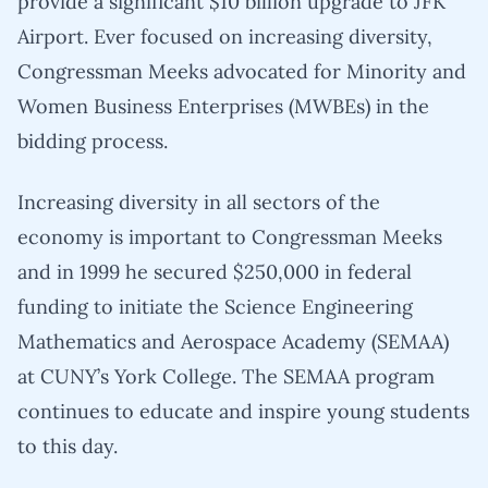
provide a significant $10 billion upgrade to JFK
Airport. Ever focused on increasing diversity,
Congressman Meeks advocated for Minority and
Women Business Enterprises (MWBEs) in the
bidding process.
Increasing diversity in all sectors of the
economy is important to Congressman Meeks
and in 1999 he secured $250,000 in federal
funding to initiate the Science Engineering
Mathematics and Aerospace Academy (SEMAA)
at CUNY’s York College. The SEMAA program
continues to educate and inspire young students
to this day.