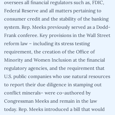
oversees all financial regulators such as, FDIC,
Federal Reserve and all matters pertaining to
consumer credit and the stability of the banking
system. Rep. Meeks previously served as a Dodd-
Frank conferee. Key provisions in the Wall Street
reform law – including its stress testing
requirement, the creation of the Office of
Minority and Women Inclusion at the financial
regulatory agencies, and the requirement that
U.S. public companies who use natural resources
to report their due diligence in stamping out
conflict minerals– were co-authored by
Congressman Meeks and remain in the law
today. Rep. Meeks introduced a bill that would