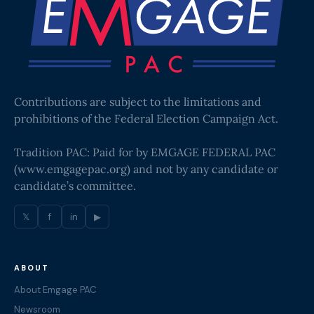
Contributions are subject to the limitations and
prohibitions of the Federal Election Campaign Act.
Tradition PAC: Paid for by EMGAGE FEDERAL PAC
(
www.emgagepac.org
) and not by any candidate or
candidate’s committee.
𝕏
f
in
▶
ABOUT
About Emgage PAC
Newsroom