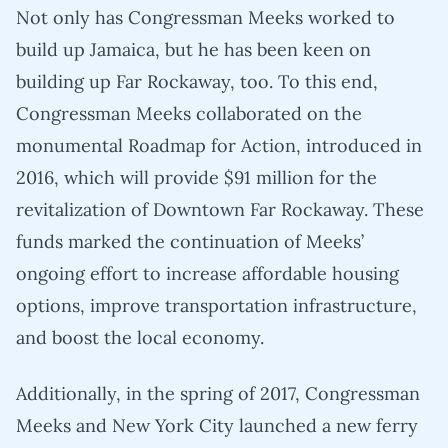
Not only has Congressman Meeks worked to
build up Jamaica, but he has been keen on
building up Far Rockaway, too. To this end,
Congressman Meeks collaborated on the
monumental Roadmap for Action, introduced in
2016, which will provide $91 million for the
revitalization of Downtown Far Rockaway. These
funds marked the continuation of Meeks’
ongoing effort to increase affordable housing
options, improve transportation infrastructure,
and boost the local economy.
Additionally, in the spring of 2017, Congressman
Meeks and New York City launched a new ferry