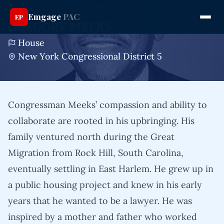
Emgage
PAC
EP
GREGORY MEEKS
House
New York Congressional District 5
Congressman Meeks’ compassion and ability to
collaborate are rooted in his upbringing. His
family ventured north during the Great
Migration from Rock Hill, South Carolina,
eventually settling in East Harlem. He grew up in
a public housing project and knew in his early
years that he wanted to be a lawyer. He was
inspired by a mother and father who worked