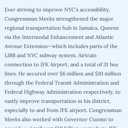
Ever striving to improve NYC’s accessibility,
Congressman Meeks strengthened the major
regional transportation hub in Jamaica, Queens
via the Intermodal Enhancement and Atlantic
Avenue Extension—which includes parts of the
LIRR and NYC subway system, Airtrain
connection to JFK Airport, and a total of 31 bus
lines. He secured over $6 million and $10 million
through the Federal Transit Administration and
Federal Highway Administration respectively, to
vastly improve transportation in his district,
especially to and from JFK airport. Congressman
Meeks also worked with Governor Cuomo to