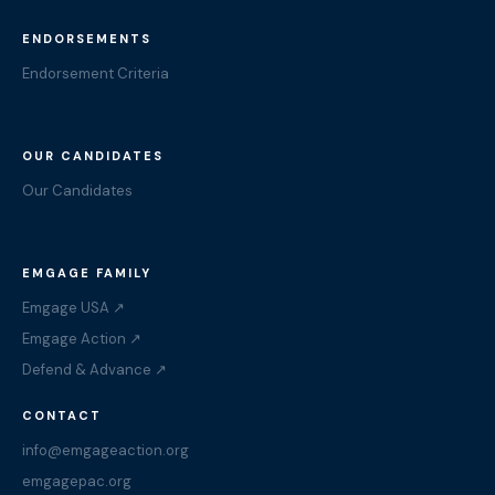
ENDORSEMENTS
Endorsement Criteria
OUR CANDIDATES
Our Candidates
EMGAGE FAMILY
Emgage USA ↗
Emgage Action ↗
Defend & Advance ↗
CONTACT
info@emgageaction.org
emgagepac.org