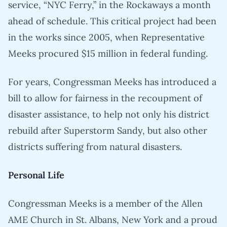
service, “NYC Ferry,” in the Rockaways a month
ahead of schedule. This critical project had been
in the works since 2005, when Representative
Meeks procured $15 million in federal funding.
For years, Congressman Meeks has introduced a
bill to allow for fairness in the recoupment of
disaster assistance, to help not only his district
rebuild after Superstorm Sandy, but also other
districts suffering from natural disasters.
Personal Life
Congressman Meeks is a member of the Allen
AME Church in St. Albans, New York and a proud