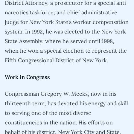
District Attorney, a prosecutor for a special anti-
narcotics taskforce, and chief administrative
judge for New York State’s worker compensation
system. In 1992, he was elected to the New York
State Assembly, where he served until 1998,
when he won a special election to represent the
Fifth Congressional District of New York.
Work in Congress
Congressman Gregory W. Meeks, now in his
thirteenth term, has devoted his energy and skill
to serving one of the most diverse
constituencies in the nation. His efforts on
behalf of his district, New York City and State,