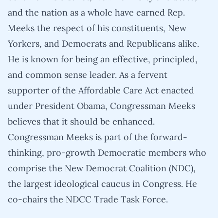
and the nation as a whole have earned Rep.
Meeks the respect of his constituents, New
Yorkers, and Democrats and Republicans alike.
He is known for being an effective, principled,
and common sense leader. As a fervent
supporter of the Affordable Care Act enacted
under President Obama, Congressman Meeks
believes that it should be enhanced.
Congressman Meeks is part of the forward-
thinking, pro-growth Democratic members who
comprise the New Democrat Coalition (NDC),
the largest ideological caucus in Congress. He
co-chairs the NDCC Trade Task Force.