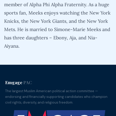
member of Alpha Phi Alpha Fraternity. As a huge
sports fan, Meeks enjoys watching the New York
Knicks, the New York Giants, and the New York
Mets. He is married to Simone-Marie Meeks and
has three daughters – Ebony, Aja, and Nia-
Aiyana.
Emgage
PAC
The largest Muslim American political action committee —
endorsing and financially supporting candidates who champion
civil rights, diversity, and religious freedom.