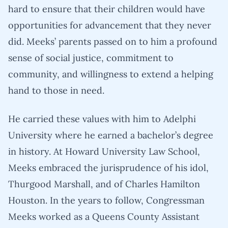
hard to ensure that their children would have
opportunities for advancement that they never
did. Meeks’ parents passed on to him a profound
sense of social justice, commitment to
community, and willingness to extend a helping
hand to those in need.
He carried these values with him to Adelphi
University where he earned a bachelor’s degree
in history. At Howard University Law School,
Meeks embraced the jurisprudence of his idol,
Thurgood Marshall, and of Charles Hamilton
Houston. In the years to follow, Congressman
Meeks worked as a Queens County Assistant