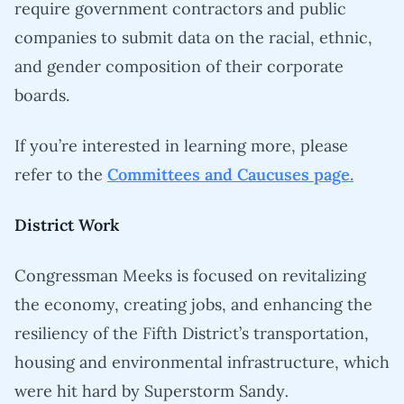
require government contractors and public
companies to submit data on the racial, ethnic,
and gender composition of their corporate
boards.
If you’re interested in learning more, please
refer to the
Committees and Caucuses page.
District Work
Congressman Meeks is focused on revitalizing
the economy, creating jobs, and enhancing the
resiliency of the Fifth District’s transportation,
housing and environmental infrastructure, which
were hit hard by Superstorm Sandy
.