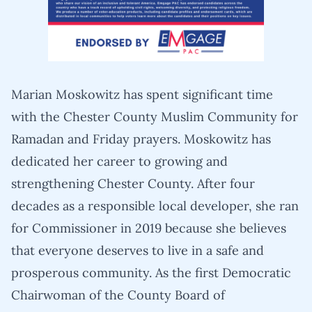
Marian Moskowitz has spent significant time
with the Chester County Muslim Community for
Ramadan and Friday prayers. Moskowitz has
dedicated her career to growing and
strengthening Chester County. After four
decades as a responsible local developer, she ran
for Commissioner in 2019 because she believes
that everyone deserves to live in a safe and
prosperous community. As the first Democratic
Chairwoman of the County Board of