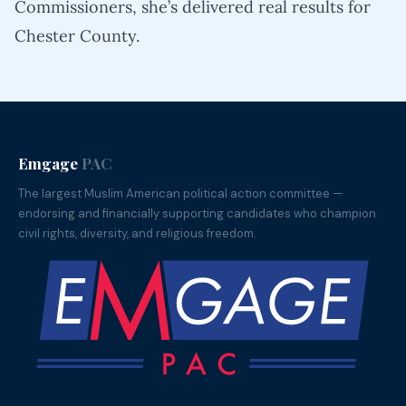
Commissioners, she’s delivered real results for
Chester County.
Emgage
PAC
The largest Muslim American political action committee —
endorsing and financially supporting candidates who champion
civil rights, diversity, and religious freedom.