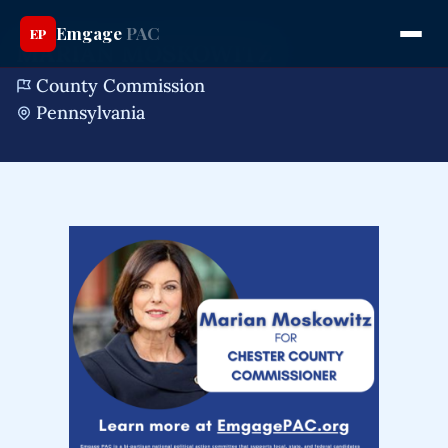
Emgage
PAC
EP
MARIAN MOSKOWITZ
County Commission
Pennsylvania