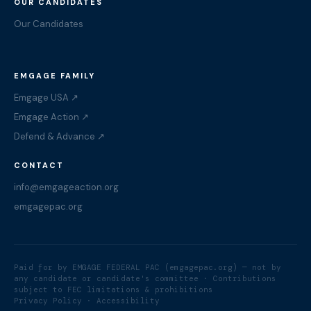
OUR CANDIDATES
Our Candidates
EMGAGE FAMILY
Emgage USA ↗
Emgage Action ↗
Defend & Advance ↗
CONTACT
info@emgageaction.org
emgagepac.org
Paid for by EMGAGE FEDERAL PAC (emgagepac.org) — not by
any candidate or candidate's committee · Contributions
subject to FEC limitations & prohibitions
Privacy Policy
· Accessibility