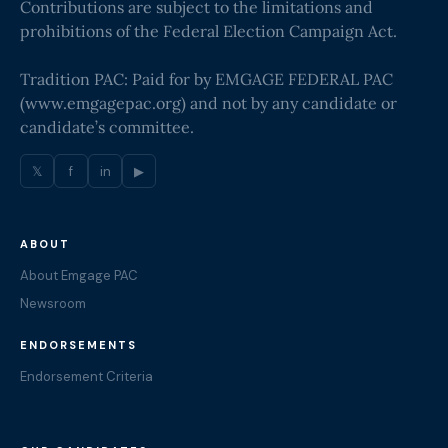
Contributions are subject to the limitations and
prohibitions of the Federal Election Campaign Act.
Tradition PAC: Paid for by EMGAGE FEDERAL PAC
(
www.emgagepac.org
) and not by any candidate or
candidate’s committee.
𝕏
f
in
▶
ABOUT
About Emgage PAC
Newsroom
ENDORSEMENTS
Endorsement Criteria