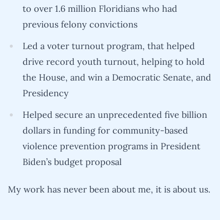
to over 1.6 million Floridians who had
previous felony convictions
Led a voter turnout program, that helped
drive record youth turnout, helping to hold
the House, and win a Democratic Senate, and
Presidency
Helped secure an unprecedented five billion
dollars in funding for community-based
violence prevention programs in President
Biden’s budget proposal
My work has never been about me, it is about us.