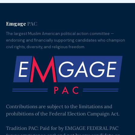
Emgage
PAC
The largest Muslim American political action committee —
endorsing and financially supporting candidates who champion
civil rights, diversity, and religious freedom.
Contributions are subject to the limitations and
prohibitions of the Federal Election Campaign Act.
Tradition PAC: Paid for by EMGAGE FEDERAL PAC