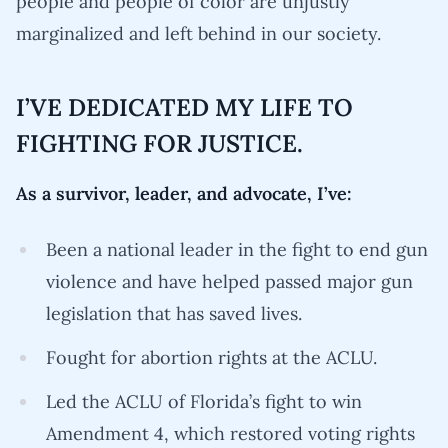
people and people of color are unjustly
marginalized and left behind in our society.
I’VE DEDICATED MY LIFE TO
FIGHTING FOR JUSTICE.
As a survivor, leader, and advocate, I’ve:
Been a national leader in the fight to end gun
violence and have helped passed major gun
legislation that has saved lives.
Fought for abortion rights at the ACLU.
Led the ACLU of Florida’s fight to win
Amendment 4, which restored voting rights