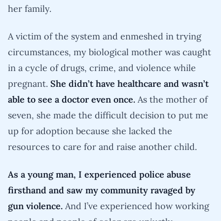
her family.
A victim of the system and enmeshed in trying
circumstances, my biological mother was caught
in a cycle of drugs, crime, and violence while
pregnant.
She didn’t have healthcare and wasn’t
able to see a doctor even once.
As the mother of
seven, she made the difficult decision to put me
up for adoption because she lacked the
resources to care for and raise another child.
As a young man, I experienced police abuse
firsthand and saw my community ravaged by
gun violence.
And I’ve experienced how working