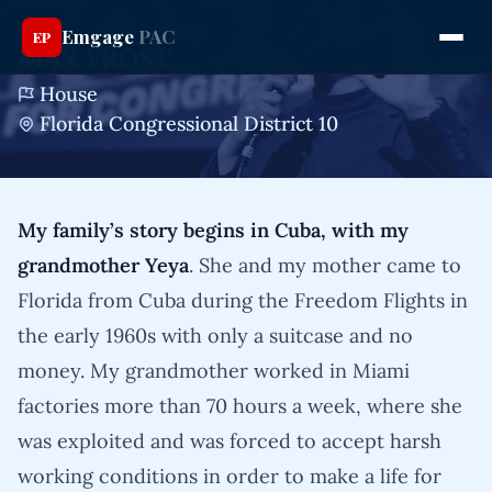
Emgage
PAC
EP
MAX FROST
House
Florida Congressional District 10
My family’s story begins in Cuba, with my
grandmother Yeya
. She and my mother came to
Florida from Cuba during the Freedom Flights in
the early 1960s with only a suitcase and no
money. My grandmother worked in Miami
factories more than 70 hours a week, where she
was exploited and was forced to accept harsh
working conditions in order to make a life for