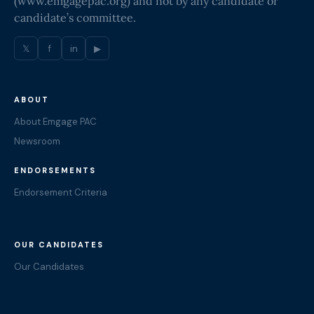
(
www.emgagepac.org
) and not by any candidate or
candidate’s committee.
𝕏
f
in
▶
ABOUT
About Emgage PAC
Newsroom
ENDORSEMENTS
Endorsement Criteria
OUR CANDIDATES
Our Candidates