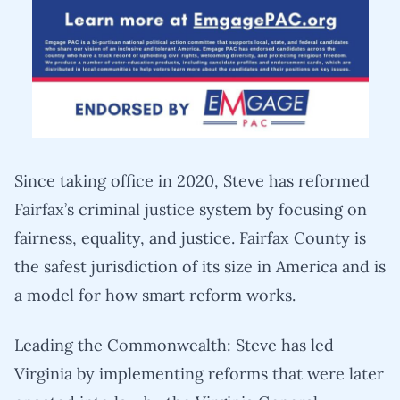
Since taking office in 2020, Steve has reformed
Fairfax’s criminal justice system by focusing on
fairness, equality, and justice. Fairfax County is
the safest jurisdiction of its size in America and is
a model for how smart reform works.
Leading the Commonwealth: Steve has led
Virginia by implementing reforms that were later