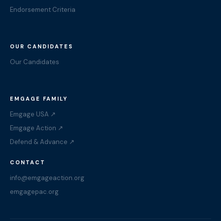
Endorsement Criteria
OUR CANDIDATES
Our Candidates
EMGAGE FAMILY
Emgage USA ↗
Emgage Action ↗
Defend & Advance ↗
CONTACT
info@emgageaction.org
emgagepac.org