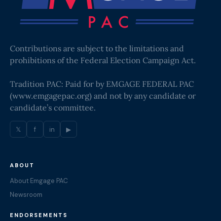
Contributions are subject to the limitations and
prohibitions of the Federal Election Campaign Act.
Tradition PAC: Paid for by EMGAGE FEDERAL PAC
(
www.emgagepac.org
) and not by any candidate or
candidate’s committee.
𝕏
f
in
▶
ABOUT
About Emgage PAC
Newsroom
ENDORSEMENTS