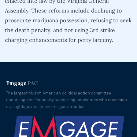
enacted into law by the Virginia General
Assembly. These reforms include declining to
prosecute marijuana possession, refusing to seek
the death penalty, and not using 3rd strike
charging enhancements for petty larceny.
Emgage
PAC
The largest Muslim American political action committee —
endorsing and financially supporting candidates who champion
civil rights, diversity, and religious freedom.