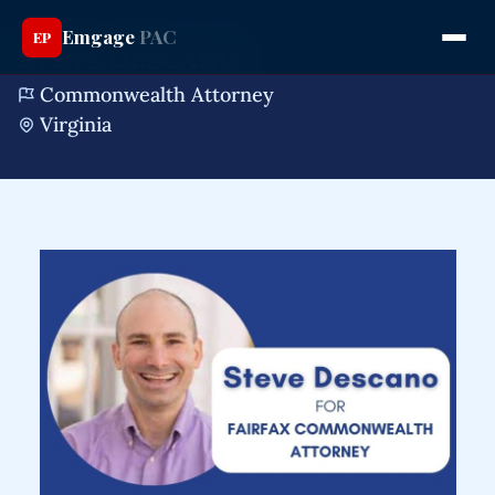
Emgage
PAC
EP
STEVE DESCANO
Commonwealth Attorney
Virginia