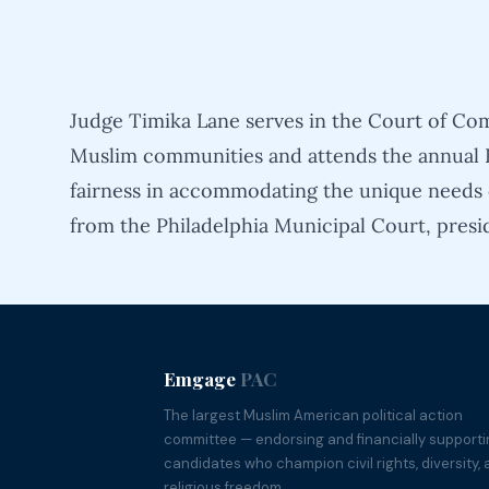
Judge Timika Lane serves in the Court of Com
Muslim communities and attends the annual R
fairness in accommodating the unique needs o
from the Philadelphia Municipal Court, presi
Emgage
PAC
The largest Muslim American political action
committee — endorsing and financially support
candidates who champion civil rights, diversity,
religious freedom.