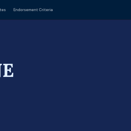
tes
Endorsement Criteria
NE