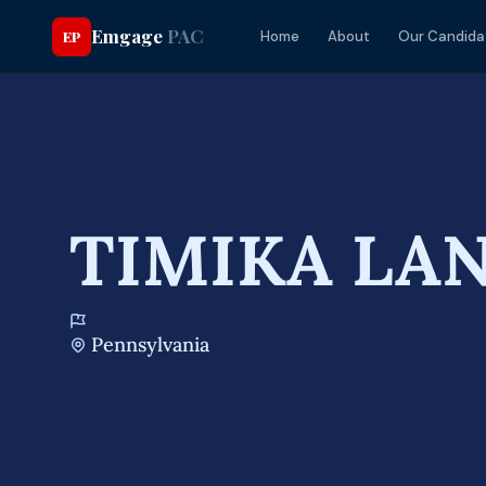
Emgage
PAC
EP
Home
About
Our Candida
TIMIKA LA
Pennsylvania