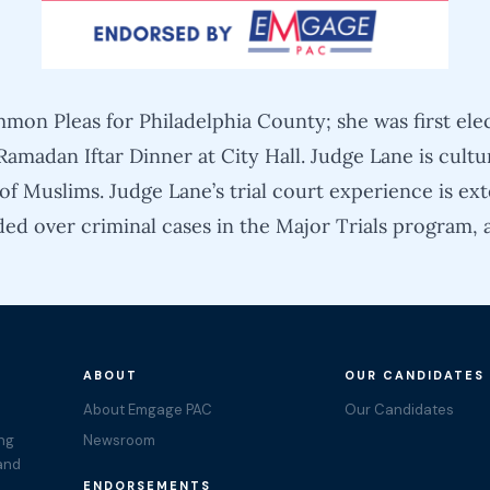
mon Pleas for Philadelphia County; she was first ele
amadan Iftar Dinner at City Hall. Judge Lane is cul
f Muslims. Judge Lane’s trial court experience is ext
ded over criminal cases in the Major Trials program, 
ABOUT
OUR CANDIDATES
About Emgage PAC
Our Candidates
ing
Newsroom
 and
ENDORSEMENTS