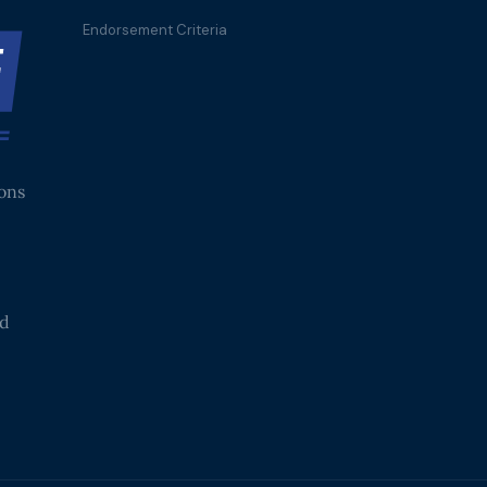
Endorsement Criteria
ions
nd