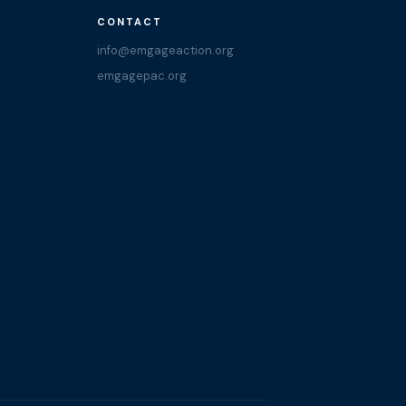
CONTACT
info@emgageaction.org
emgagepac.org