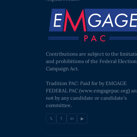
Contributions are subject to the limitat
and prohibitions of the Federal Election
Campaign Act.
Tradition PAC: Paid for by EMGAGE
FEDERAL PAC (
www.emgagepac.org
) a
not by any candidate or candidate’s
committee.
𝕏
f
in
▶