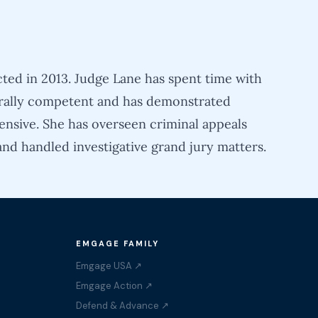
cted in 2013. Judge Lane has spent time with
turally competent and has demonstrated
ensive. She has overseen criminal appeals
and handled investigative grand jury matters.
EMGAGE FAMILY
Emgage USA ↗
Emgage Action ↗
Defend & Advance ↗