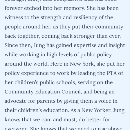
forever etched into her memory. She has been
witness to the strength and resiliency of the
people around her, as they put their community
back together, coming back stronger than ever.
Since then, Jung has gained expertise and insight
while working in high levels of public policy
around the world. Here in New York, she put her
policy experience to work by leading the PTA of
her children’s public schools, serving on the
Community Education Council, and being an
advocate for parents by giving them a voice in
their children’s education. As a New Yorker, Jung
knows that we can, and must, do better for
everyone. She knows that we need to rise above