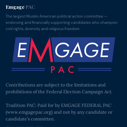
Emgage
PAC
The largest Muslim American political action committee —
endorsing and financially supporting candidates who champion
civil rights, diversity, and religious freedom.
Contributions are subject to the limitations and
prohibitions of the Federal Election Campaign Act.
Tradition PAC: Paid for by EMGAGE FEDERAL PAC
(
www.emgagepac.org
) and not by any candidate or
candidate’s committee.