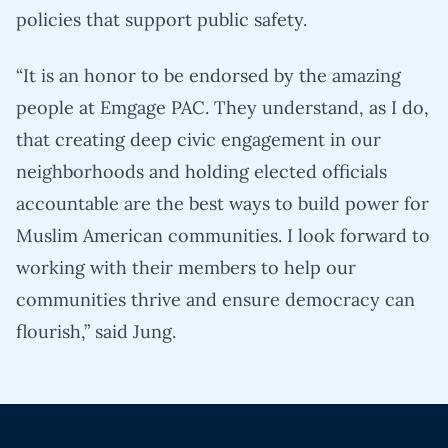
policies that support public safety.
“It is an honor to be endorsed by the amazing
people at Emgage PAC. They understand, as I do,
that creating deep civic engagement in our
neighborhoods and holding elected officials
accountable are the best ways to build power for
Muslim American communities. I look forward to
working with their members to help our
communities thrive and ensure democracy can
flourish,” said Jung.