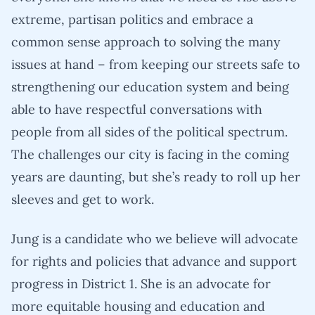
extreme, partisan politics and embrace a
common sense approach to solving the many
issues at hand – from keeping our streets safe to
strengthening our education system and being
able to have respectful conversations with
people from all sides of the political spectrum.
The challenges our city is facing in the coming
years are daunting, but she’s ready to roll up her
sleeves and get to work.
Jung is a candidate who we believe will advocate
for rights and policies that advance and support
progress in District 1. She is an advocate for
more equitable housing and education and