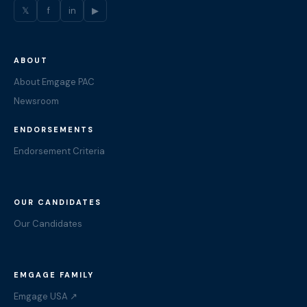
𝕏
f
in
▶
ABOUT
About Emgage PAC
Newsroom
ENDORSEMENTS
Endorsement Criteria
OUR CANDIDATES
Our Candidates
EMGAGE FAMILY
Emgage USA ↗