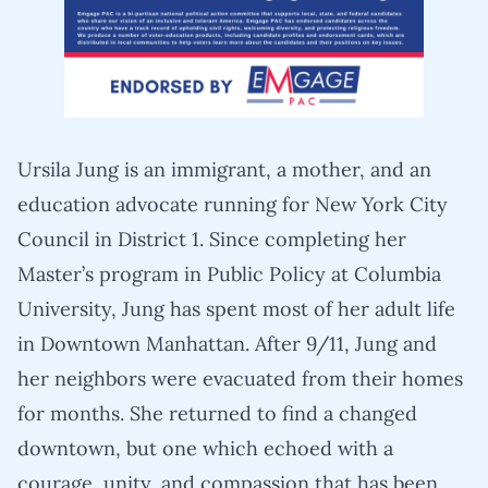
Ursila Jung is an immigrant, a mother, and an
education advocate running for New York City
Council in District 1. Since completing her
Master’s program in Public Policy at Columbia
University, Jung has spent most of her adult life
in Downtown Manhattan. After 9/11, Jung and
her neighbors were evacuated from their homes
for months. She returned to find a changed
downtown, but one which echoed with a
courage, unity, and compassion that has been