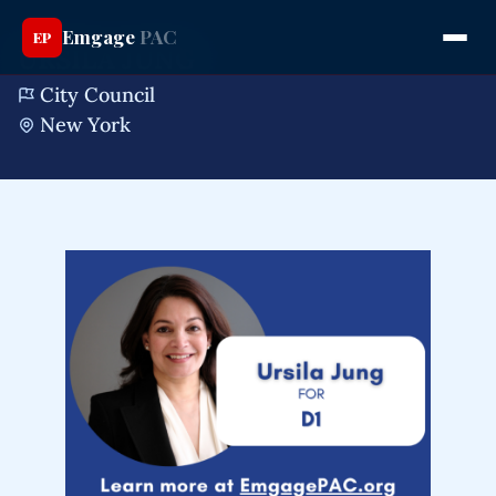
Emgage
PAC
EP
URSILA JUNG
City Council
New York