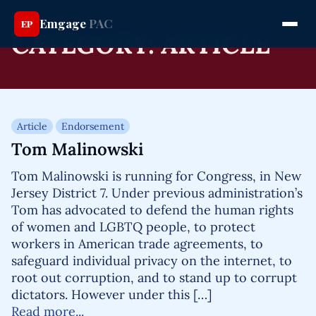
Emgage
PAC
EP
CATEGORY:
ARTICLE
Article
Endorsement
Tom Malinowski
Tom Malinowski is running for Congress, in New
Jersey District 7. Under previous administration’s
Tom has advocated to defend the human rights
of women and LGBTQ people, to protect
workers in American trade agreements, to
safeguard individual privacy on the internet, to
root out corruption, and to stand up to corrupt
dictators. However under this […]
Read more...