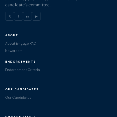
candidate’s committee.
𝕏
f
in
▶
ABOUT
About Emgage PAC
Newsroom
ENDORSEMENTS
Endorsement Criteria
OUR CANDIDATES
Our Candidates