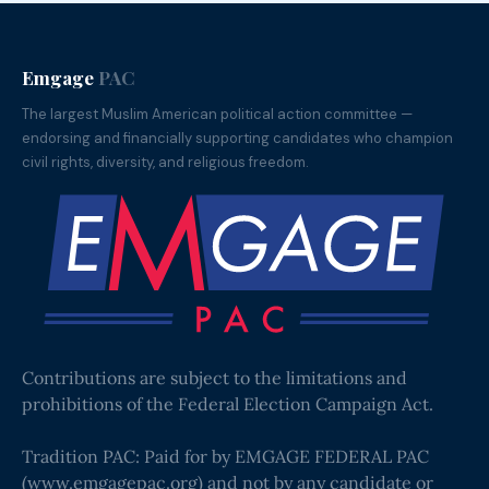
Emgage
PAC
The largest Muslim American political action committee —
endorsing and financially supporting candidates who champion
civil rights, diversity, and religious freedom.
Contributions are subject to the limitations and
prohibitions of the Federal Election Campaign Act.
Tradition PAC: Paid for by EMGAGE FEDERAL PAC
(
www.emgagepac.org
) and not by any candidate or