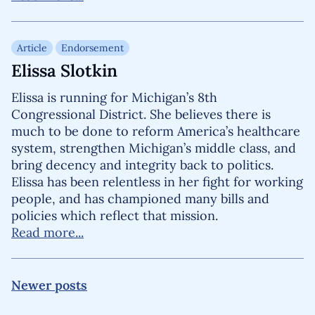
Article
Endorsement
Elissa Slotkin
Elissa is running for Michigan’s 8th
Congressional District. She believes there is
much to be done to reform America’s healthcare
system, strengthen Michigan’s middle class, and
bring decency and integrity back to politics.
Elissa has been relentless in her fight for working
people, and has championed many bills and
policies which reflect that mission.
Read more...
Posts navigation
Newer posts